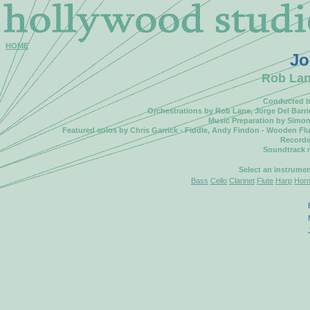
HOME
Jo
Rob Lane
Conducted by
Orchestrations by Rob Lane, Jorge Del Barrio
Music Preparation by Simo
Featured solos by Chris Garrick - Fiddle, Andy Findon - Wooden Flut
Recorde
Soundtrack 
Select an instrume
Bass
Cello
Clarinet
Flute
Harp
Hor