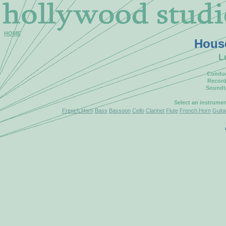
HOME
Hous
L
Conduc
Record
Soundt
Select an instrume
French Horn
Bass
Bassoon
Cello
Clarinet
Flute
French Horn
Guita