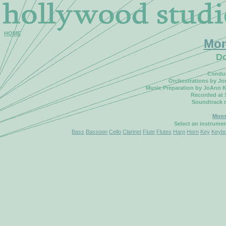
HOME
Mon
Do
Conduc
Orchestrations by Jo
Music Preparation by JoAnn K
Recorded at 
Soundtrack 
Mons
Select an instrume
Bass
Bassoon
Cello
Clarinet
Flute
Flutes
Harp
Horn
Key
Keyb