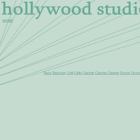
HOME
Bass
Bassoon
Celli
Cello
Clarinet
Clarinet Clarinet
Drums
Drums