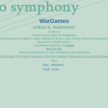
WarGames
Arthur B. Rubinstein
A Film by
Conducted by Arthur B. Rubinstein
Orchestrations by Mark J. Hoder, William D. Brohn, John Rodby, Arthur B. Rubinstein
Recorded at MGM Studios
Soundtrack released on
Intrada
Buy the CD!
Select an instrument to view members of the Orchestra
/Percussion
Flute
Guitar
Harmonica
Harp
Horn
Keyboard
Keyboards
Percussion
Sax/Wood
Harp
Katie
Kirkpatrick
Gayle
Levant