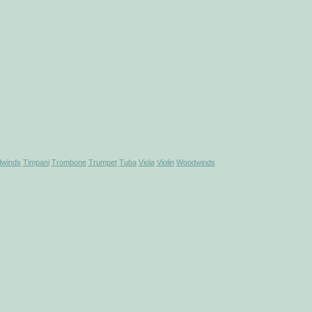
winds
Timpani
Trombone
Trumpet
Tuba
Viola
Violin
Woodwinds