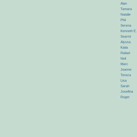
Alan
Tamara
Natalie
Phil
Serena
Kenneth E.
Searmi
Alyssa
Katia
Rafael
Neil
Marc
Jeanne
Tereza
Lisa
Sarah
Josefina
Roger