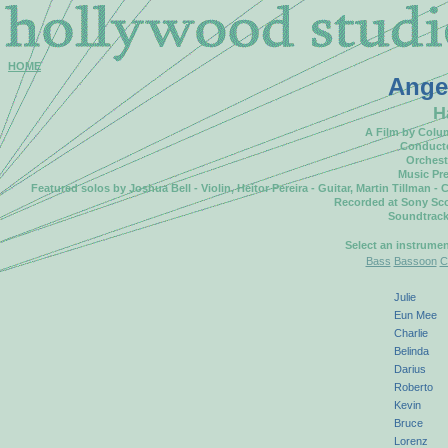
HOME
Ange
H
A Film by Colu
Conducte
Orchest
Music Pre
Featured solos by Joshua Bell - Violin, Heitor Pereira - Guitar, Martin Tillman
Recorded at Sony Sco
Soundtrack
Select an instrume
Bass
Bassoon
C
Julie
Eun Mee
Charlie
Belinda
Darius
Roberto
Kevin
Bruce
Lorenz