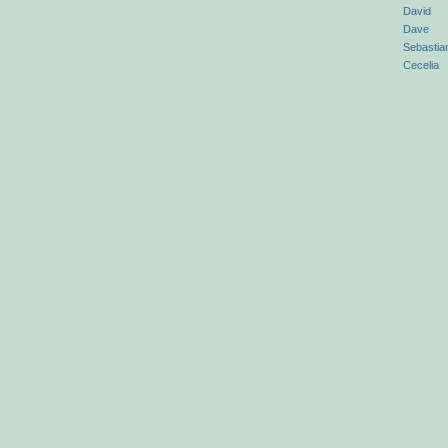
David
Dave
Sebastia
Cecelia