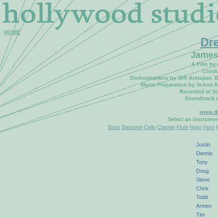
HOME
Dr
James
A Film by
Condu
Orchestrations by Jeff Atmajian,
Music Preparation by JoAnn K
Recorded at So
Soundtrack 
www.d
Select an instrume
Bass
Bassoon
Cello
Clarinet
Flute
Harp
Horn
Justin
Dennis
Tony
Doug
Steve
Chris
Todd
Armen
Tim