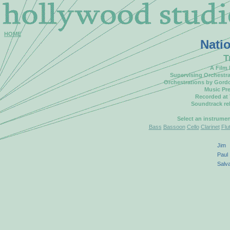
HOME
Nati
T
A Film
Supervising Orchestr
Orchestrations by Gord
Music Pre
Recorded at
Soundtrack re
Select an instrume
Bass
Bassoon
Cello
Clarinet
Flu
Jim
Paul
Salv