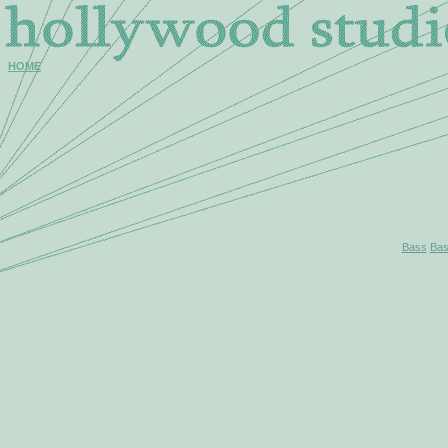
HOME
Bass
Bas