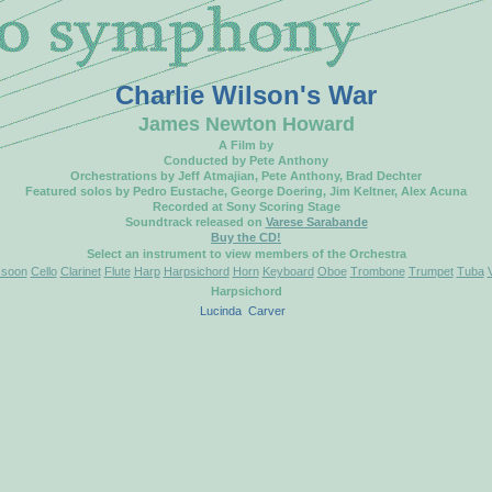
Charlie Wilson's War
James Newton Howard
A Film by
Conducted by Pete Anthony
Orchestrations by Jeff Atmajian, Pete Anthony, Brad Dechter
Featured solos by Pedro Eustache, George Doering, Jim Keltner, Alex Acuna
Recorded at Sony Scoring Stage
Soundtrack released on
Varese Sarabande
Buy the CD!
Select an instrument to view members of the Orchestra
soon
Cello
Clarinet
Flute
Harp
Harpsichord
Horn
Keyboard
Oboe
Trombone
Trumpet
Tuba
Harpsichord
Lucinda
Carver