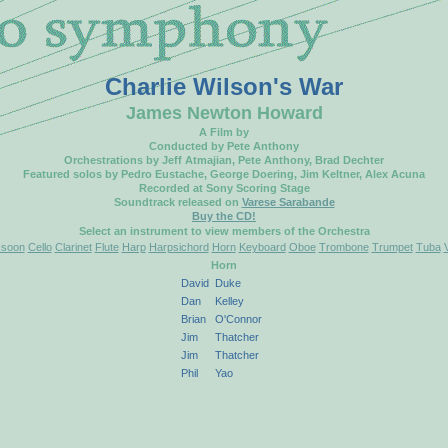
Charlie Wilson's War
James Newton Howard
A Film by
Conducted by Pete Anthony
Orchestrations by Jeff Atmajian, Pete Anthony, Brad Dechter
Featured solos by Pedro Eustache, George Doering, Jim Keltner, Alex Acuna
Recorded at Sony Scoring Stage
Soundtrack released on
Varese Sarabande
Buy the CD!
Select an instrument to view members of the Orchestra
soon
Cello
Clarinet
Flute
Harp
Harpsichord
Horn
Keyboard
Oboe
Trombone
Trumpet
Tuba
Horn
David
Duke
Dan
Kelley
Brian
O'Connor
Jim
Thatcher
Jim
Thatcher
Phil
Yao