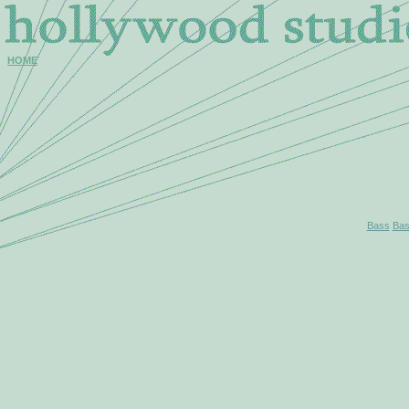
HOME
Bass
Bas