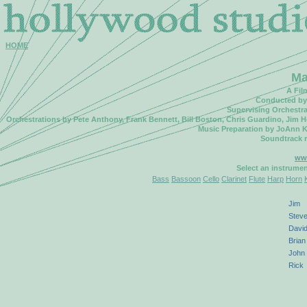
HOME
Ma
A Fil
Conducted by 
Supervising Orchestr
Orchestrations by Pete Anthony, Frank Bennett, Bill Boston, Chris Guardino, Jim 
Music Preparation by JoAnn K
Soundtrack 
ww
Select an instrume
Bass
Bassoon
Cello
Clarinet
Flute
Harp
Horn
Jim
Stev
Davi
Brian
John
Rick