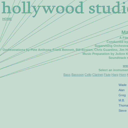
HOME
Ma
A Fil
Conducted by 
Supervising Orchestr
Orchestrations by Pete Anthony, Frank Bennett, Bill Boston, Chris Guardino, Jim 
Music Preparation by JoAnn K
Soundtrack 
ww
Select an instrume
Bass
Bassoon
Cello
Clarinet
Flute
Harp
Horn
Wade
Alan
Greg
M.B.
Thom
Steve