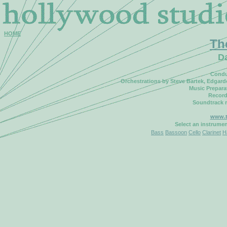
HOME
Th
D
Condu
Orchestrations by Steve Bartek, Edgar
Music Prepara
Record
Soundtrack 
www.t
Select an instrume
Bass
Bassoon
Cello
Clarinet
H