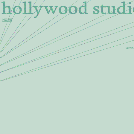
HOME
Orche