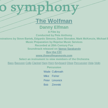
The Wolfman
Danny Elfman
A Film by
Conducted by Pete Anthony
strations by Steve Bartek, Edgardo Simone, Dave Slonaker, Mark McKenzie, Michael
Music Preparation by Reprise Music Services
Recorded at 20th Century Fox
Soundtrack released on
Varese Sarabande
Buy the CD!
www.thewolfmanmovie.com
Select an instrument to view members of the Orchestra
Bass
Bassoon
Cello
Clarinet
Harp
Horn
Keyboard
Oboe
Percussion
Viola
Violin
Percussion
Wade
Culbreath
Mike
Fisher
Peter
Limonick
Bob
Zimmitti