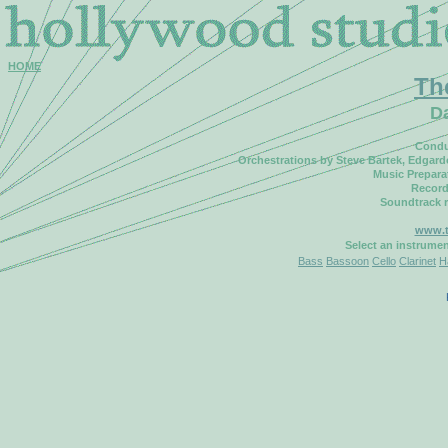
HOME
Th
D
Condu
Orchestrations by Steve Bartek, Edgar
Music Prepara
Record
Soundtrack 
www.t
Select an instrume
Bass
Bassoon
Cello
Clarinet
H