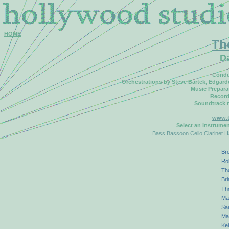
HOME
Th
D
Condu
Orchestrations by Steve Bartek, Edgar
Music Prepara
Record
Soundtrack 
www.t
Select an instrume
Bass
Bassoon
Cello
Clarinet
H
Bre
Ro
Th
Bri
Th
Ma
Sa
Ma
Kei