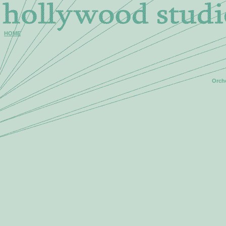
HOME
Orche