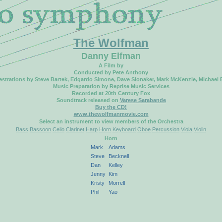
The Wolfman
Danny Elfman
A Film by
Conducted by Pete Anthony
strations by Steve Bartek, Edgardo Simone, Dave Slonaker, Mark McKenzie, Michael
Music Preparation by Reprise Music Services
Recorded at 20th Century Fox
Soundtrack released on
Varese Sarabande
Buy the CD!
www.thewolfmanmovie.com
Select an instrument to view members of the Orchestra
Bass
Bassoon
Cello
Clarinet
Harp
Horn
Keyboard
Oboe
Percussion
Viola
Violin
Horn
Mark
Adams
Steve
Becknell
Dan
Kelley
Jenny
Kim
Kristy
Morrell
Phil
Yao